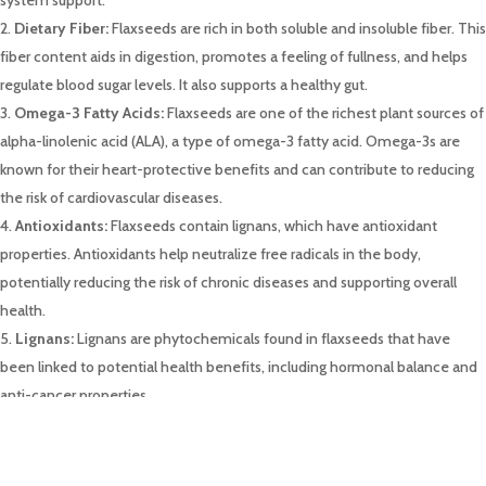
Dietary Fiber:
Flaxseeds are rich in both soluble and insoluble fiber. This
fiber content aids in digestion, promotes a feeling of fullness, and helps
regulate blood sugar levels. It also supports a healthy gut.
Omega-3 Fatty Acids:
Flaxseeds are one of the richest plant sources of
alpha-linolenic acid (ALA), a type of omega-3 fatty acid. Omega-3s are
known for their heart-protective benefits and can contribute to reducing
the risk of cardiovascular diseases.
Antioxidants:
Flaxseeds contain lignans, which have antioxidant
properties. Antioxidants help neutralize free radicals in the body,
potentially reducing the risk of chronic diseases and supporting overall
health.
Lignans:
Lignans are phytochemicals found in flaxseeds that have
been linked to potential health benefits, including hormonal balance and
anti-cancer properties.
Heart Health:
The combination of omega-3 fatty acids, fiber, and
antioxidants in flaxseeds contributes to heart health. Regular
consumption may help lower blood pressure, reduce cholesterol levels,