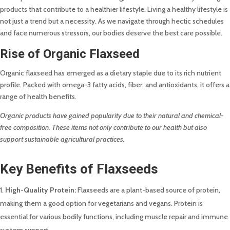
products that contribute to a healthier lifestyle. Living a healthy lifestyle is
not just a trend but a necessity. As we navigate through hectic schedules
and face numerous stressors, our bodies deserve the best care possible.
Rise of Organic Flaxseed
Organic flaxseed has emerged as a dietary staple due to its rich nutrient
profile. Packed with omega-3 fatty acids, fiber, and antioxidants, it offers a
range of health benefits.
Organic products have gained popularity due to their natural and chemical-
free composition. These items not only contribute to our health but also
support sustainable agricultural practices.
Key Benefits of Flaxseeds
High-Quality Protein:
Flaxseeds are a plant-based source of protein,
making them a good option for vegetarians and vegans. Protein is
essential for various bodily functions, including muscle repair and immune
system support.