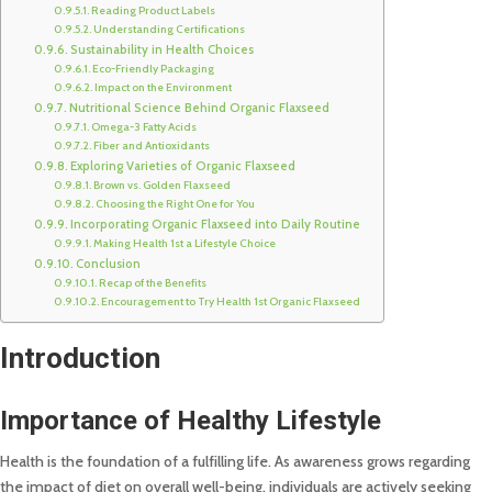
Reading Product Labels
Understanding Certifications
Sustainability in Health Choices
Eco-Friendly Packaging
Impact on the Environment
Nutritional Science Behind Organic Flaxseed
Omega-3 Fatty Acids
Fiber and Antioxidants
Exploring Varieties of Organic Flaxseed
Brown vs. Golden Flaxseed
Choosing the Right One for You
Incorporating Organic Flaxseed into Daily Routine
Making Health 1st a Lifestyle Choice
Conclusion
Recap of the Benefits
Encouragement to Try Health 1st Organic Flaxseed
Introduction
Importance of Healthy Lifestyle
Health is the foundation of a fulfilling life. As awareness grows regarding
the impact of diet on overall well-being, individuals are actively seeking