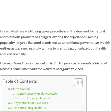
In a world where well-being takes precedence, the demand for natural
and nutritious products has surged. Among the superfoods gaining
popularity, organic flaxseed stands out as a nutritional powerhouse. Health
enthusiasts are increasingly turning to brands that prioritize both health
and sustainability.
One such brand that stands out is Health 1st, providing a seamless blend of
wellness commitment and the wonders of organic flaxseed.
Table of Contents
Introduction
Importance of Healthy Lifestyle
Rise of Organic Flaxseed
Key Benefits of Flaxseeds
Understanding Health 1st