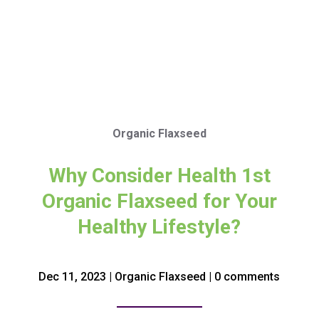
Organic Flaxseed
Why Consider Health 1st
Organic Flaxseed for Your
Healthy Lifestyle?
Dec 11, 2023
|
Organic Flaxseed
|
0 comments