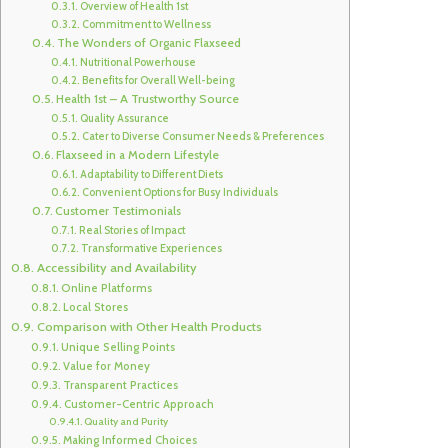
Overview of Health 1st
Commitment to Wellness
The Wonders of Organic Flaxseed
Nutritional Powerhouse
Benefits for Overall Well-being
Health 1st – A Trustworthy Source
Quality Assurance
Cater to Diverse Consumer Needs & Preferences
Flaxseed in a Modern Lifestyle
Adaptability to Different Diets
Convenient Options for Busy Individuals
Customer Testimonials
Real Stories of Impact
Transformative Experiences
Accessibility and Availability
Online Platforms
Local Stores
Comparison with Other Health Products
Unique Selling Points
Value for Money
Transparent Practices
Customer-Centric Approach
Quality and Purity
Making Informed Choices