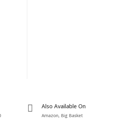
Also Available On

0
Amazon, Big Basket