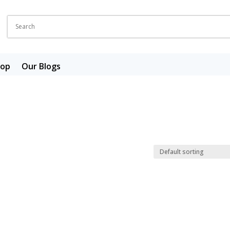
hop
Our Blogs