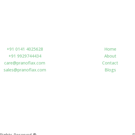
Contact us
Navigate
+91 0141 4025628
Home
+91 9929744434
About
care@pranoflax.com
Contact
sales@pranoflax.com
Blogs
l Rights Reserved
®
D