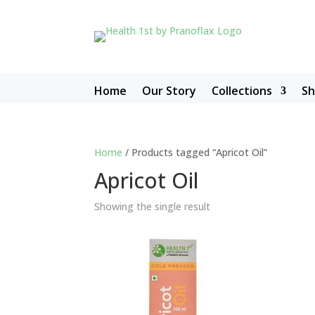
Home
Our Story
Collections
S
Home
/ Products tagged “Apricot Oil”
Apricot Oil
Showing the single result