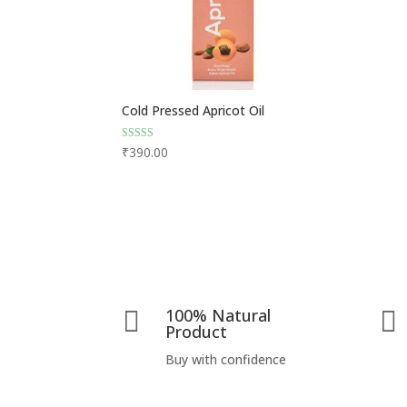
Cold Pressed Apricot Oil
Rated
₹
390.00
4.75
out of 5
100% Natural


Product
Buy with confidence