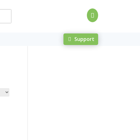

Support