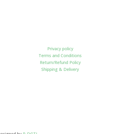
Policies
Privacy policy
Terms and Conditions
Return/Refund Policy
Shipping & Delivery
esigned by
R-DGTL