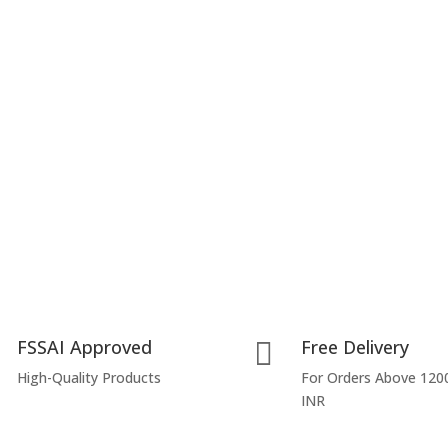
FSSAI Approved
Free Delivery

High-Quality Products
For Orders Above 120
INR