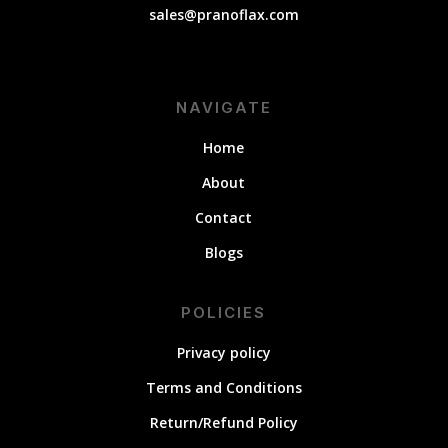
sales@pranoflax.com
NAVIGATE
Home
About
Contact
Blogs
POLICIES
Privacy policy
Terms and Conditions
Return/Refund Policy