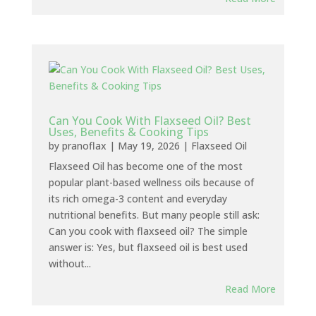
Can You Cook With Flaxseed Oil? Best
Uses, Benefits & Cooking Tips
by
pranoflax
|
May 19, 2026
|
Flaxseed Oil
Flaxseed Oil has become one of the most
popular plant-based wellness oils because of
its rich omega-3 content and everyday
nutritional benefits. But many people still ask:
Can you cook with flaxseed oil? The simple
answer is: Yes, but flaxseed oil is best used
without...
Read More