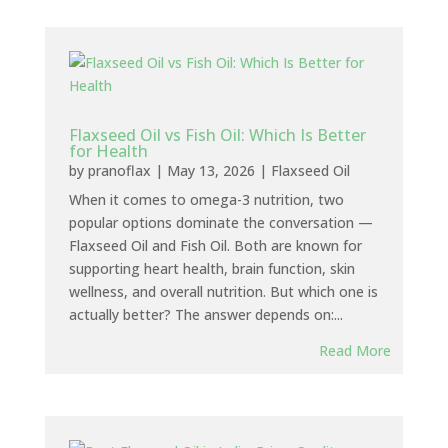
Flaxseed Oil vs Fish Oil: Which Is Better
for Health
by
pranoflax
|
May 13, 2026
|
Flaxseed Oil
When it comes to omega-3 nutrition, two
popular options dominate the conversation —
Flaxseed Oil and Fish Oil. Both are known for
supporting heart health, brain function, skin
wellness, and overall nutrition. But which one is
actually better? The answer depends on:...
Read More