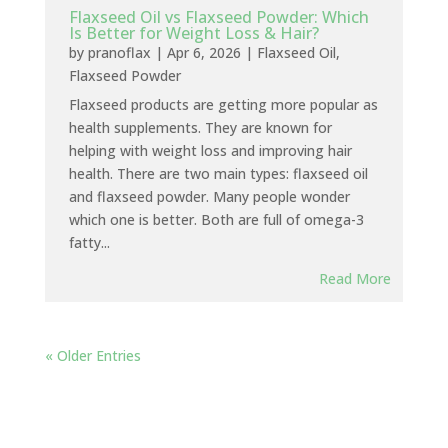
Flaxseed Oil vs Flaxseed Powder: Which
Is Better for Weight Loss & Hair?
by
pranoflax
|
Apr 6, 2026
|
Flaxseed Oil
,
Flaxseed Powder
Flaxseed products are getting more popular as
health supplements. They are known for
helping with weight loss and improving hair
health. There are two main types: flaxseed oil
and flaxseed powder. Many people wonder
which one is better. Both are full of omega-3
fatty...
Read More
« Older Entries