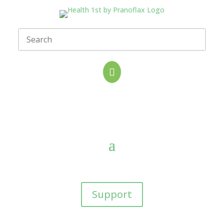

Support