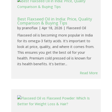
Best Flaxseed Oil in India: Price, Quality
Comparison & Buying Tips
by
pranoflax
|
Apr 18, 2026
|
Flaxseed Oil
Flaxseed oil is becoming more popular in India
for its omega-3 fatty acids. It's important to
look at price, quality, and where it comes from.
This ensures you get the best oil for your
health. Premium cold pressed oil is known for
its health benefits. It's better...
Read More