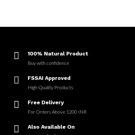

100% Natural Product
Buy with confidence

FSSAI Approved
High-Quality Products

Free Delivery
For Orders Above 1200 INR

Also Available On