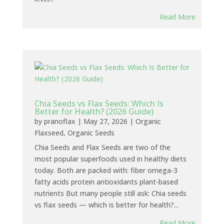
Read More
Chia Seeds vs Flax Seeds: Which Is
Better for Health? (2026 Guide)
by
pranoflax
|
May 27, 2026
|
Organic
Flaxseed
,
Organic Seeds
Chia Seeds and Flax Seeds are two of the
most popular superfoods used in healthy diets
today. Both are packed with: fiber omega-3
fatty acids protein antioxidants plant-based
nutrients But many people still ask: Chia seeds
vs flax seeds — which is better for health?...
Read More