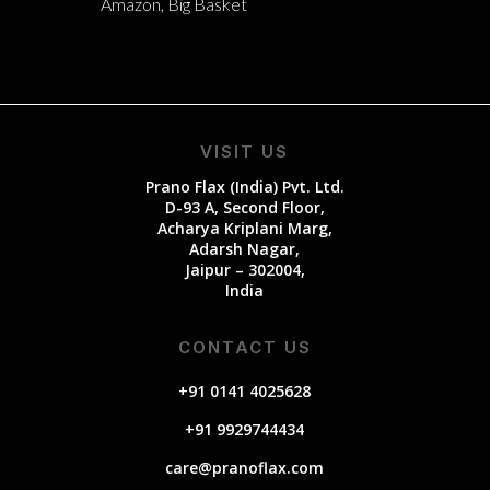
Amazon, Big Basket
VISIT US
Prano Flax (India) Pvt. Ltd.
D-93 A, Second Floor,
Acharya Kriplani Marg,
Adarsh Nagar,
Jaipur – 302004,
India
CONTACT US
+91 0141 4025628
+91 9929744434
care@pranoflax.com