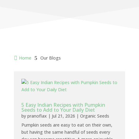

Home
5
Our Blogs
5 Easy Indian Recipes with Pumpkin
Seeds to Add to Your Daily Diet
by
pranoflax
|
Jul 21, 2026
|
Organic Seeds
Pumpkin seeds are easy to eat on their own,
but having the same handful of seeds every