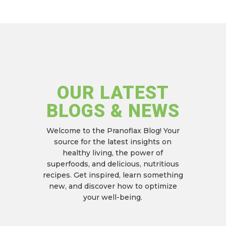
OUR LATEST
BLOGS & NEWS
Welcome to the Pranoflax Blog!
Your
source for the latest insights on
healthy living,
the power of
superfoods,
and delicious,
nutritious
recipes.
Get inspired,
learn something
new,
and discover how to optimize
your well-being.