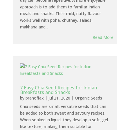
day can become repetitive. A more enjoyable
approach is to add them to familiar Indian
meals and snacks. Their mild, nutty flavour
works well with poha, chutney, salads,
makhana and...
Read More
7 Easy Chia Seed Recipes for Indian
Breakfasts and Snacks
by
pranoflax
|
Jul 21, 2026
|
Organic Seeds
Chia seeds are small, versatile seeds that can
be added to both sweet and savoury recipes.
When soaked in liquid, they develop a soft, gel-
like texture, making them suitable for