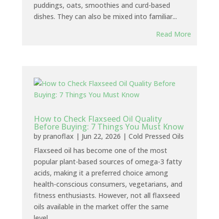
puddings, oats, smoothies and curd-based
dishes. They can also be mixed into familiar...
Read More
How to Check Flaxseed Oil Quality
Before Buying: 7 Things You Must Know
by
pranoflax
|
Jun 22, 2026
|
Cold Pressed Oils
Flaxseed oil has become one of the most
popular plant-based sources of omega-3 fatty
acids, making it a preferred choice among
health-conscious consumers, vegetarians, and
fitness enthusiasts. However, not all flaxseed
oils available in the market offer the same
level...