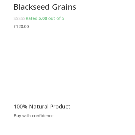
Blackseed Grains
Rated
5.00
out of 5
₹
120.00
100% Natural Product
Buy with confidence