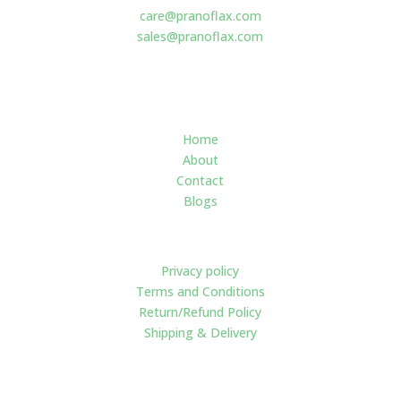
care@pranoflax.com
sales@pranoflax.com
Navigate
Home
About
Contact
Blogs
Policies
Privacy policy
Terms and Conditions
Return/Refund Policy
Shipping & Delivery