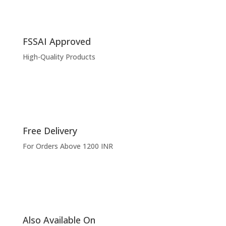
FSSAI Approved
High-Quality Products
Free Delivery
For Orders Above 1200 INR
Also Available On