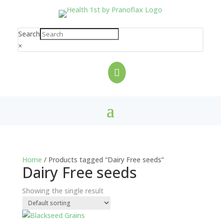
Search
×

Home
/ Products tagged “Dairy Free seeds”
Dairy Free seeds
Showing the single result