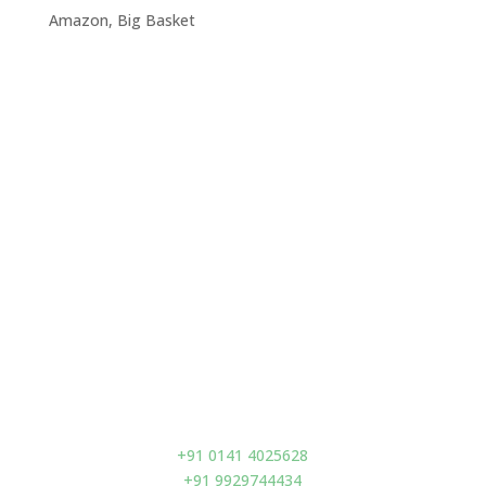
Amazon, Big Basket
Visit Us
Prano Flax (India) Pvt. Ltd.
D-93 A, Second Floor,
Acharya Kriplani Marg,
Adarsh Nagar,
Jaipur – 302004,
India
Contact us
+91 0141 4025628
+91 9929744434