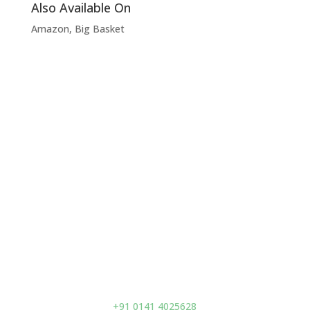
Also Available On
Amazon, Big Basket
Visit Us
Prano Flax (India) Pvt. Ltd.
D-93 A, Second Floor,
Acharya Kriplani Marg,
Adarsh Nagar,
Jaipur – 302004,
India
Contact us
+91 0141 4025628