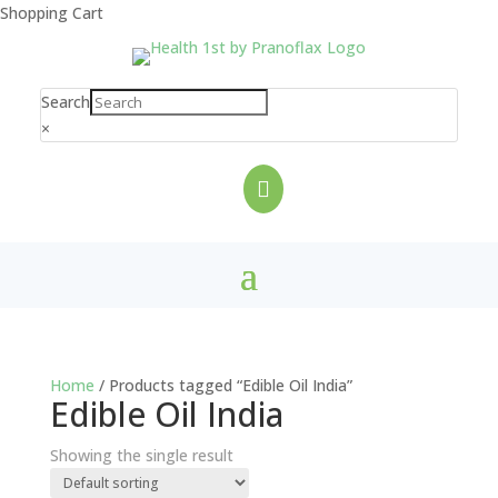
Shopping Cart
Search
×

Home
/ Products tagged “Edible Oil India”
Edible Oil India
Showing the single result