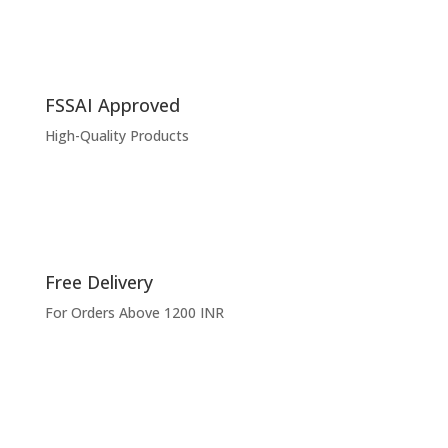
FSSAI Approved
High-Quality Products
Free Delivery
For Orders Above 1200 INR