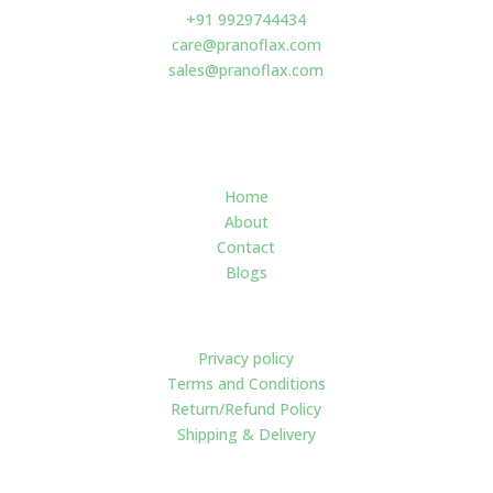
+91 9929744434
care@pranoflax.com
sales@pranoflax.com
Navigate
Home
About
Contact
Blogs
Policies
Privacy policy
Terms and Conditions
Return/Refund Policy
Shipping & Delivery