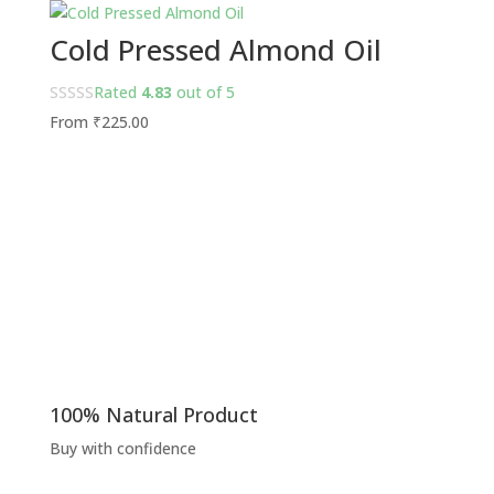
Cold Pressed Almond Oil
Rated
4.83
out of 5
From
₹
225.00
100% Natural Product
Buy with confidence