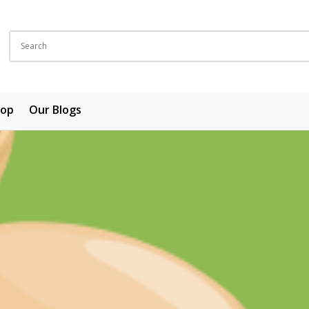
hop
Our Blogs