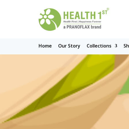
Home
Our Story
Collections
S