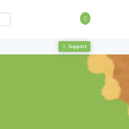

Support