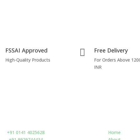
FSSAI Approved
Free Delivery

High-Quality Products
For Orders Above 120
INR
Contact us
Navigate
+91 0141 4025628
Home
+91 9929744434
About