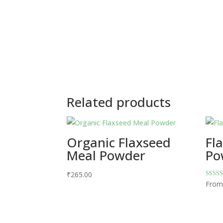
Related products
Organic Flaxseed
Fl
Meal Powder
Po
₹
265.00
Rated
Fro
5.00
out of 