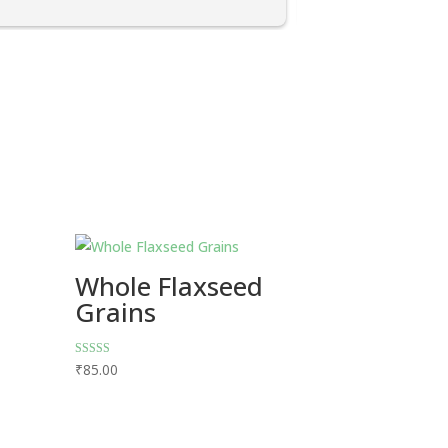
Whole Flaxseed
Grains
Rated
₹
85.00
5.00
out of 5