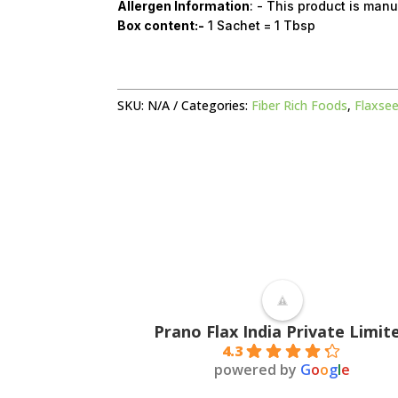
Allergen Information
: - This product is manu
Box content:-
1 Sachet = 1 Tbsp
SKU:
N/A
Categories:
Fiber Rich Foods
,
Flaxsee
Prano Flax India Private Limit
4.3
powered by
G
o
o
g
l
e