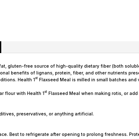
t, gluten-free source of high-quality dietary fiber (both soluble
tional benefits of lignans, protein, fiber, and other nutrients pr
st
ditions. Health 1
Flaxseed Meal is milled in small batches an
st
ar flour with Health 1
Flaxseed Meal when making rotis, or add i
itives, preservatives, or anything artificial.
lace. Best to refrigerate after opening to prolong freshness. Pro