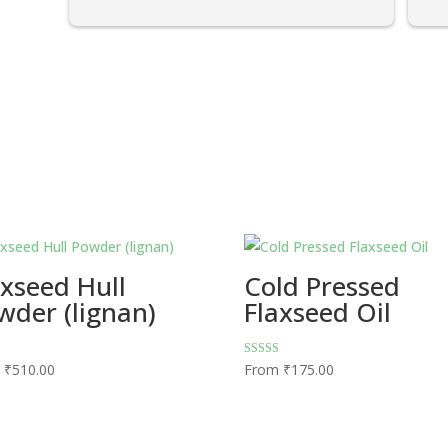
axseed Hull
Cold Pressed
wder (lignan)
Flaxseed Oil
Rated
m
₹
510.00
From
₹
175.00
4.73
5
out of 5