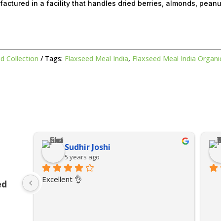
factured in a facility that handles dried berries, almonds, pean
d Collection
Tags:
Flaxseed Meal India
,
Flaxseed Meal India Organi
Sudhir Joshi
5 years ago
Excellent 👌
ed