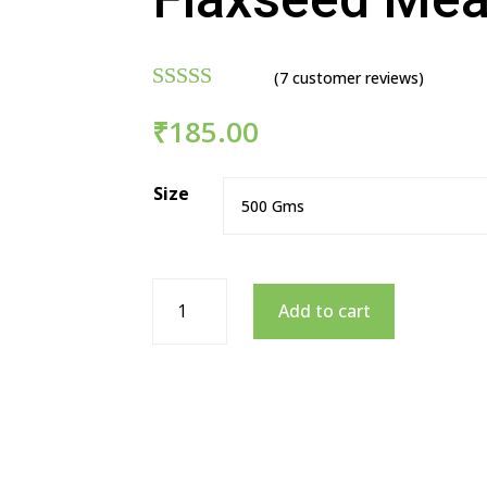
(
7
customer reviews)
Rated
4.86
₹
185.00
out of 5
based on
customer
Size
ratings
Add to cart