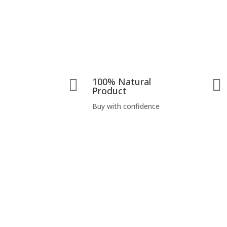
100% Natural


Product
Buy with confidence
Visit Us
Prano Flax (India) Pvt. Ltd.
D-93 A, Second Floor,