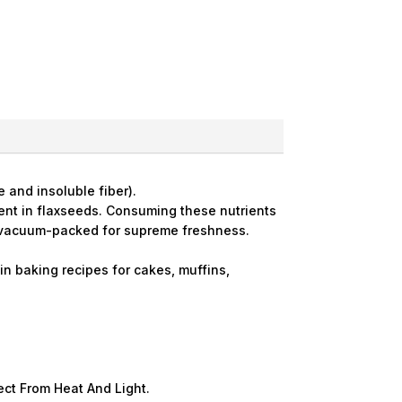
 and insoluble fiber).
esent in flaxseeds. Consuming these nutrients
d vacuum-packed for supreme freshness.
n baking recipes for cakes, muffins,
tect From Heat And Light.