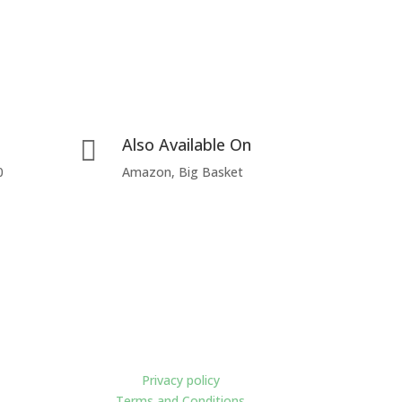
Also Available On

0
Amazon, Big Basket
Policies
Privacy policy
Terms and Conditions