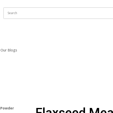
Our Blogs
Flaxseed Mea
l Powder