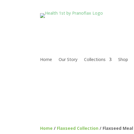
Home
Our Story
Collections
Shop
Home
/
Flaxseed Collection
/ Flaxseed Mea