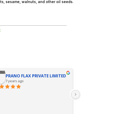
uts, sesame, walnuts, and other oil seeds.
c
PRANO FLAX PRIVATE LIMITED
KALPANA 
7 years ago
9 years ago