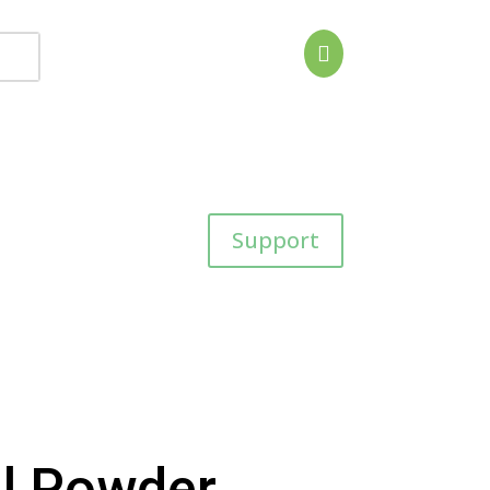

Support
l Powder