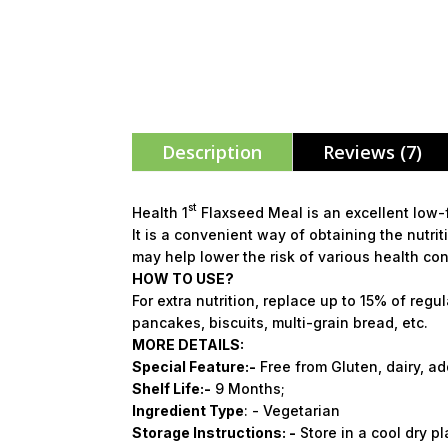
Description
Reviews (7)
st
Health 1
Flaxseed Meal is an excellent low-fa
It is a convenient way of obtaining the nutri
may help lower the risk of various health con
HOW TO USE?
For extra nutrition, replace up to 15% of regul
pancakes, biscuits, multi-grain bread, etc.
MORE DETAILS:
Special
Feature:
-
Free from Gluten, dairy, add
Shelf
Life:-
9 Months;
Ingredient Type
: - Vegetarian
Storage
Instructions: -
Store in a cool dry p