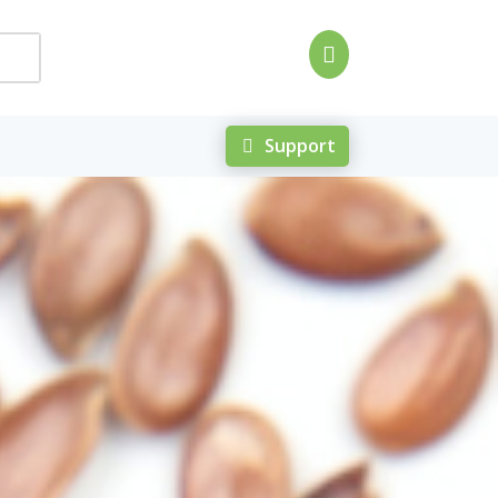

Support