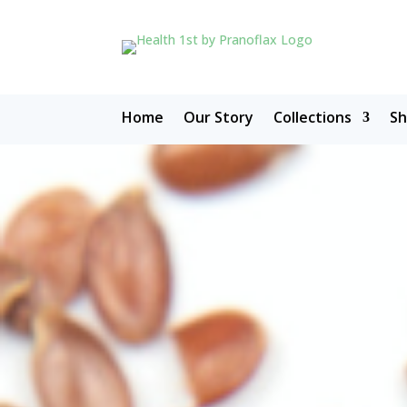
Home
Our Story
Collections
S