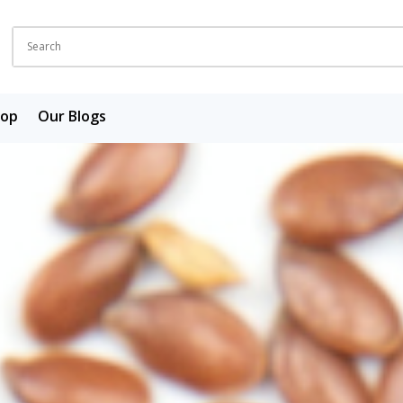
hop
Our Blogs