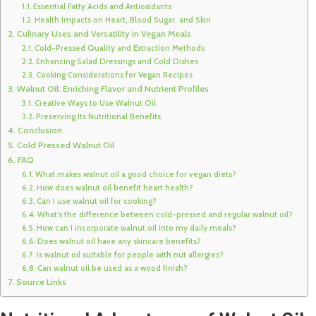
Essential Fatty Acids and Antioxidants
Health Impacts on Heart, Blood Sugar, and Skin
Culinary Uses and Versatility in Vegan Meals
Cold-Pressed Quality and Extraction Methods
Enhancing Salad Dressings and Cold Dishes
Cooking Considerations for Vegan Recipes
Walnut Oil: Enriching Flavor and Nutrient Profiles
Creative Ways to Use Walnut Oil
Preserving Its Nutritional Benefits
Conclusion
Cold Pressed Walnut Oil
FAQ
What makes walnut oil a good choice for vegan diets?
How does walnut oil benefit heart health?
Can I use walnut oil for cooking?
What’s the difference between cold-pressed and regular walnut oil?
How can I incorporate walnut oil into my daily meals?
Does walnut oil have any skincare benefits?
Is walnut oil suitable for people with nut allergies?
Can walnut oil be used as a wood finish?
Source Links