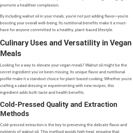
promote a healthier complexion.
By including walnut oil in your meals, you’re not just adding flavor—you’re
boosting your overall well-being. Its nutritional benefits make it a must-
have for anyone committed to a healthy, plant-based lifestyle.
Culinary Uses and Versatility in Vegan
Meals
Looking for a way to elevate your vegan meals? Walnut oil might be the
secret ingredient you’ve been missing. Its unique flavor and nutritional
profile make it a standout choice for plant-based cooking. Whether you’re
crafting a salad dressing or experimenting with new recipes, this
ingredient adds both taste and health benefits.
Cold-Pressed Quality and Extraction
Methods
Cold-pressed extraction is the key to preserving the delicate flavor and
nutrients of walnut oil. This method avoids high heat, ensuring that