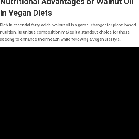
Nutritional Advantages of Walnut Oil
in Vegan Diets
Rich in essential fatty acids, walnut oil is a game-changer for plant-based
nutrition. Its unique composition makes it a standout choice for those
seeking to enhance their health while following a vegan lifestyle.