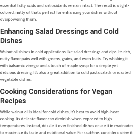
essential fatty acids and antioxidants remain intact. The result is a light-
colored, nutty oil that’s perfect for enhancing your dishes without
overpowering them.
Enhancing Salad Dressings and Cold
Dishes
Walnut oil shines in cold applications like salad dressings and dips. Its rich,
nutty flavor pairs well with greens, grains, and even fruits. Try whisking it
with balsamic vinegar and a touch of maple syrup for a simple yet
delicious dressing. It’s also a great addition to cold pasta salads or roasted
vegetable dishes.
Cooking Considerations for Vegan
Recipes
While walnut oil is ideal for cold dishes, it’s best to avoid high-heat
cooking. Its delicate flavor can diminish when exposed to high
temperatures. Instead, drizzle it over finished dishes or use it in marinades
to maximize its taste and nutritional value. For sautéing, consider pairing it