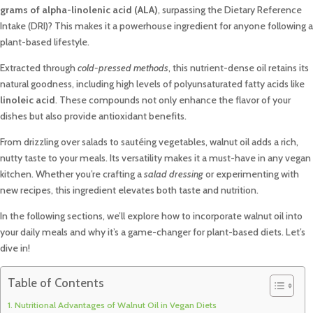
grams of alpha-linolenic acid (ALA)
, surpassing the Dietary Reference
Intake (DRI)? This makes it a powerhouse ingredient for anyone following a
plant-based lifestyle.
Extracted through
cold-pressed methods
, this nutrient-dense oil retains its
natural goodness, including high levels of polyunsaturated fatty acids like
linoleic acid
. These compounds not only enhance the flavor of your
dishes but also provide antioxidant benefits.
From drizzling over salads to sautéing vegetables, walnut oil adds a rich,
nutty taste to your meals. Its versatility makes it a must-have in any vegan
kitchen. Whether you’re crafting a
salad dressing
or experimenting with
new recipes, this ingredient elevates both taste and nutrition.
In the following sections, we’ll explore how to incorporate walnut oil into
your daily meals and why it’s a game-changer for plant-based diets. Let’s
dive in!
Table of Contents
Nutritional Advantages of Walnut Oil in Vegan Diets