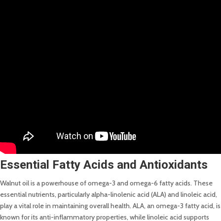
Essential Fatty Acids and Antioxidants
Walnut oil is a powerhouse of omega-3 and omega-6 fatty acids. These
essential nutrients, particularly alpha-linolenic acid (ALA) and linoleic acid,
play a vital role in maintaining overall health. ALA, an omega-3 fatty acid, is
known for its anti-inflammatory properties, while linoleic acid supports