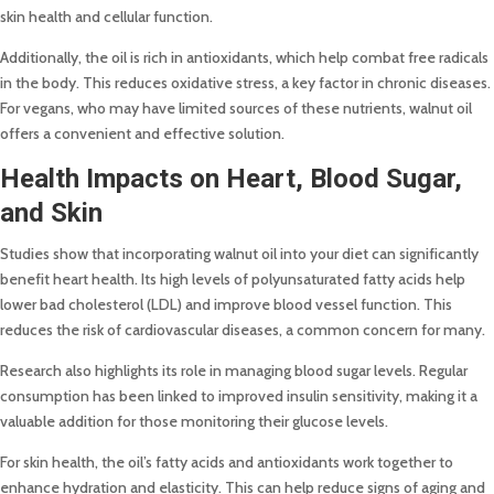
skin health and cellular function.
Additionally, the oil is rich in antioxidants, which help combat free radicals
in the body. This reduces oxidative stress, a key factor in chronic diseases.
For vegans, who may have limited sources of these nutrients, walnut oil
offers a convenient and effective solution.
Health Impacts on Heart, Blood Sugar,
and Skin
Studies show that incorporating walnut oil into your diet can significantly
benefit heart health. Its high levels of polyunsaturated fatty acids help
lower bad cholesterol (LDL) and improve blood vessel function. This
reduces the risk of cardiovascular diseases, a common concern for many.
Research also highlights its role in managing blood sugar levels. Regular
consumption has been linked to improved insulin sensitivity, making it a
valuable addition for those monitoring their glucose levels.
For skin health, the oil’s fatty acids and antioxidants work together to
enhance hydration and elasticity. This can help reduce signs of aging and