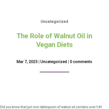
Uncategorized
The Role of Walnut Oil in
Vegan Diets
Mar 7, 2025
|
Uncategorized
|
0 comments
Did you know that just one tablespoon of walnut oil contains over
1.41