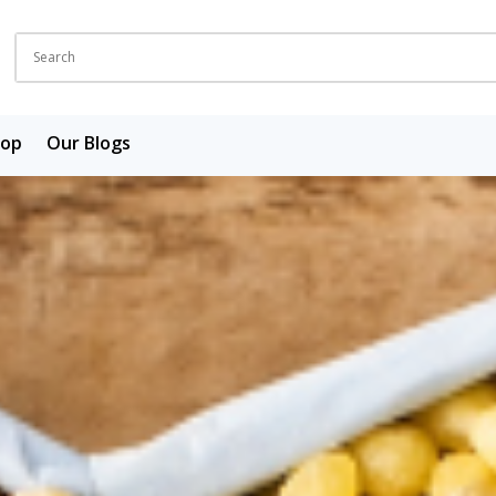
hop
Our Blogs