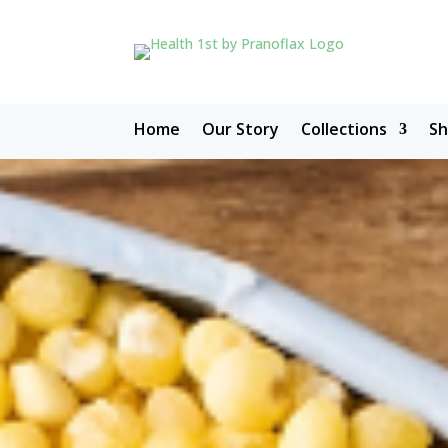
Home
Our Story
Collections
S