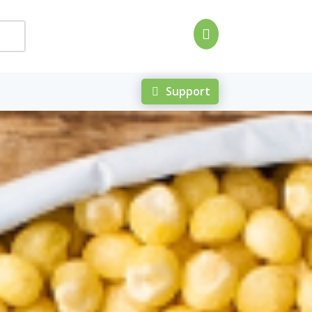

Support