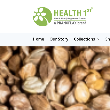
Home
Our Story
Collections
S