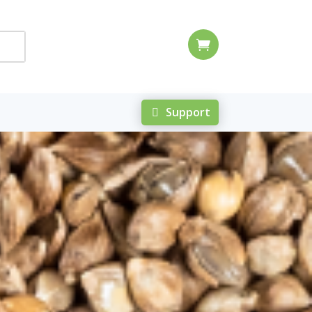

Support