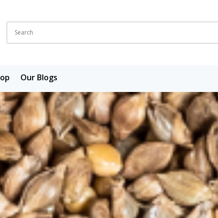
hop
Our Blogs