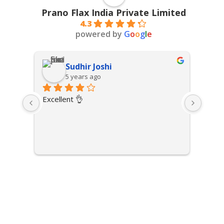
Prano Flax India Private Limited
4.3
powered by
G
o
o
g
l
e
Sudhir Joshi
5 years ago
Excellent 👌