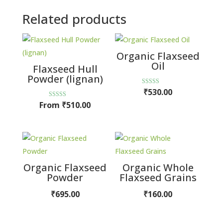
Related products
Organic Flaxseed
Oil
Flaxseed Hull
Powder (lignan)
Rated
₹
530.00
5.00
out of 5
Rated
From
₹
510.00
5.00
out of 5
Organic Flaxseed
Organic Whole
Powder
Flaxseed Grains
₹
695.00
₹
160.00