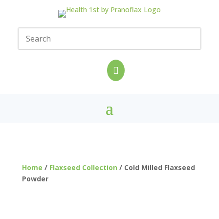

Home
/
Flaxseed Collection
/ Cold Milled Flaxseed
Powder