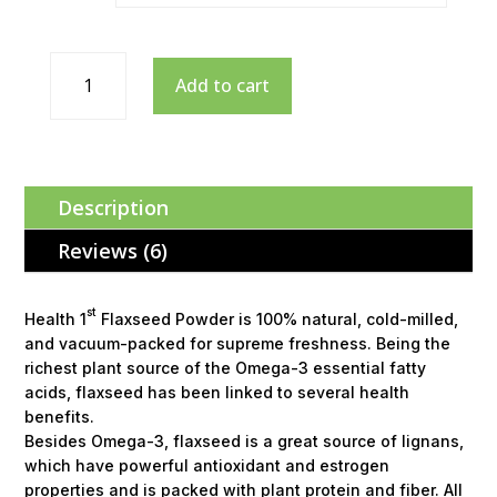
Add to cart
Description
Reviews (6)
st
Health 1
Flaxseed Powder is 100% natural, cold-milled,
and vacuum-packed for supreme freshness. Being the
richest plant source of the Omega-3 essential fatty
acids, flaxseed has been linked to several health
benefits.
Besides Omega-3, flaxseed is a great source of lignans,
which have powerful antioxidant and estrogen
properties and is packed with plant protein and fiber. All