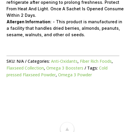
refrigerate after opening to prolong freshness. Protect
From Heat And Light. Once A Sachet Is Opened Consume
Within 2 Days.
Allergen Information
: - This product is manufactured in
a facility that handles dried berries, almonds, peanuts,
sesame, walnuts, and other oil seeds.
SKU:
N/A
Categories:
Anti-Oxidants
,
Fiber Rich Foods
,
Flaxseed Collection
,
Omega 3 Boosters
Tags:
Cold
pressed Flaxseed Powder
,
Omega 3 Powder