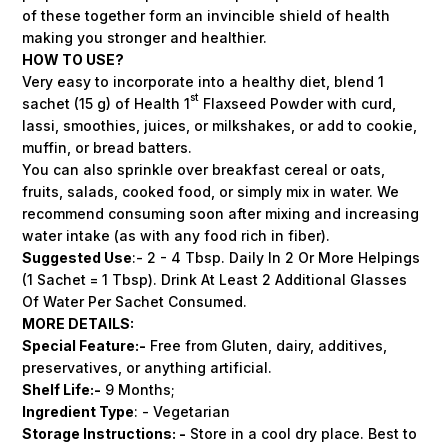
of these together form an invincible shield of health
making you stronger and healthier.
HOW TO USE?
Very easy to incorporate into a healthy diet, blend 1
st
sachet (15 g) of Health 1
Flaxseed Powder with curd,
lassi, smoothies, juices, or milkshakes, or add to cookie,
muffin, or bread batters.
You can also sprinkle over breakfast cereal or oats,
fruits, salads, cooked food, or simply mix in water. We
recommend consuming soon after mixing and increasing
water intake (as with any food rich in fiber).
Suggested Use
:- 2 - 4 Tbsp. Daily In 2 Or More Helpings
(1 Sachet = 1 Tbsp). Drink At Least 2 Additional Glasses
Of Water Per Sachet Consumed.
MORE DETAILS:
Special
Feature:
-
Free from Gluten, dairy, additives,
preservatives, or anything artificial.
Shelf
Life:-
9 Months;
Ingredient Type
: - Vegetarian
Storage
Instructions: -
Store in a cool dry place. Best to