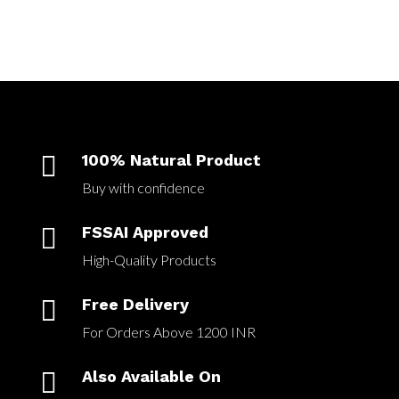

100% Natural Product
Buy with confidence

FSSAI Approved
High-Quality Products

Free Delivery
For Orders Above 1200 INR

Also Available On