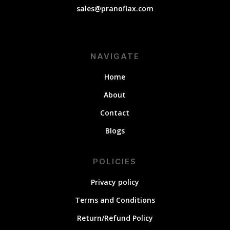
sales@pranoflax.com
NAVIGATE
Home
About
Contact
Blogs
POLICIES
Privacy policy
Terms and Conditions
Return/Refund Policy