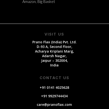
Amazon, Big Basket
VISIT US
Prano Flax (India) Pvt. Ltd.
D-93 A, Second Floor,
Acharya Kriplani Marg,
Adarsh Nagar,
Jaipur – 302004,
India
CONTACT US
+91 0141 4025628
+91 9929744434
care@pranoflax.com