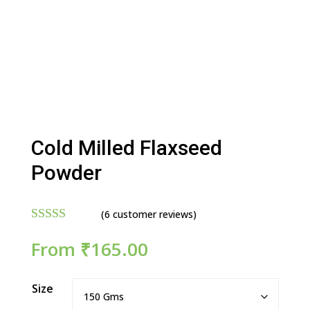
Cold Milled Flaxseed
Powder
(
6
customer reviews)
Rated
4.83
From
₹
165.00
out of 5
based on
customer
ratings
Size